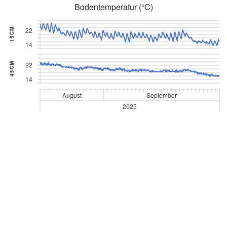
Bodentemperatur (°C)
22
15CM
14
22
45CM
14
August
September
2025